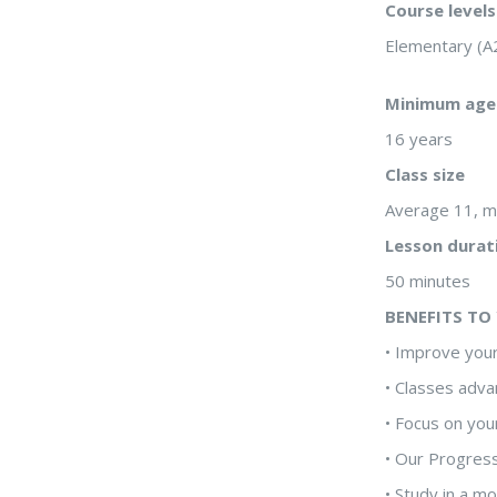
Course levels
Elementary (A
Minimum age
16 years
Class size
Average 11, 
Lesson durat
50 minutes
BENEFITS TO
• Improve your
• Classes adva
• Focus on you
• Our Progres
• Study in a m