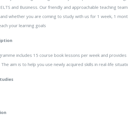
IELTS and Business. Our friendly and approachable teaching team 
, and whether you are coming to study with us for 1 week, 1 mont
ach your learning goals
iption
ogramme includes 15 course book lessons per week and provides 
. The aim is to help you use newly acquired skills in real-life situa
studies
ion