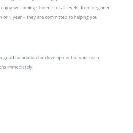
enjoy welcoming students of all levels, from beginner
h or 1 year – they are committed to helping you
a good foundation for development of your main
tions immediately.