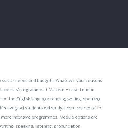
o suit all needs and budgets. Whatever your reasons
nglish course/programme at Malvern House London
ls of the English language reading, writing, speaking
fectively. All students will study a core course of 15
g more intensive programmes. Module options are
writing, speaking, listening, pronunciation,