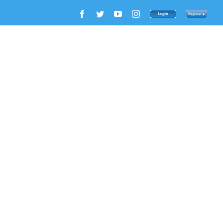
Facebook
Twitter
YouTube
Instagram
Login
Register