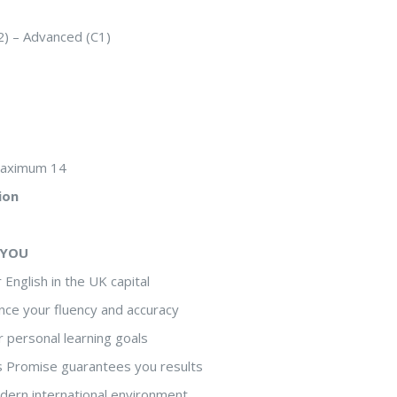
2) – Advanced (C1)
maximum 14
ion
 YOU
 English in the UK capital
nce your fluency and accuracy
r personal learning goals
s Promise guarantees you results
odern international environment