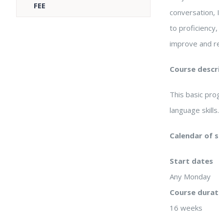
FEE
conversation, 
to proficiency
improve and re
Course descr
This basic pr
language skills
Calendar of 
Start dates
Any Monday
Course durat
16 weeks