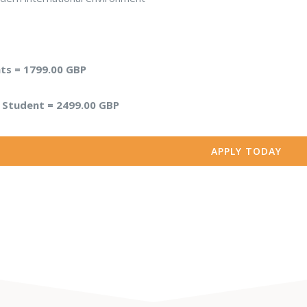
s = 1799.00 GBP
l Student = 2499.00 GBP
APPLY TODAY