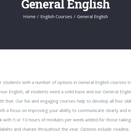
General English
Home
/
English Courses
/
General English
 students with a number of options in General English courses t
your English, all students need a solid base and our General E
h that. Our fun and engaging courses help to develop all four skil
ith a focus on improving your ability to communicate clearly and ef
k with 5 or 10 hours of modules per week added for those takin
lability and change throughout the year. Options include: reading, 