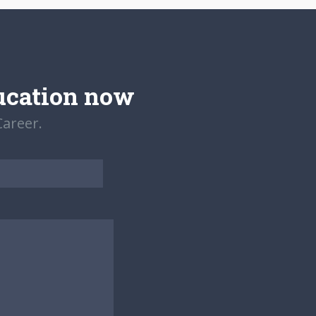
ucation now
areer.