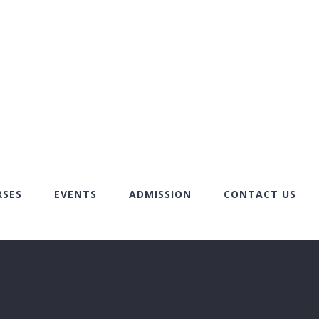
RSES
EVENTS
ADMISSION
CONTACT US