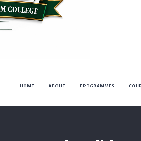
HOME
ABOUT
PROGRAMMES
COU