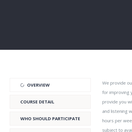
We provide our
OVERVIEW
for improving 
COURSE DETAIL
provide you wit
and listening w
WHO SHOULD PARTICIPATE
hours per wee
subject to avai