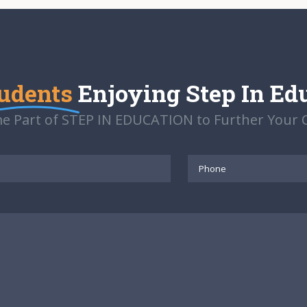
udents
Enjoying Step In Ed
e Part of STEP IN EDUCATION to Further Your C