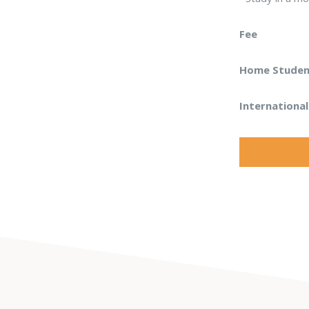
Fee
Home Student
Internationa