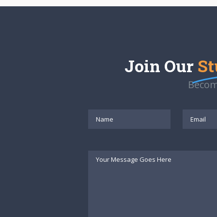
Join Our
St
Becom